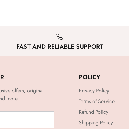
FAST AND RELIABLE SUPPORT
ER
POLICY
usive offers, original
Privacy Policy
and more.
Terms of Service
Refund Policy
Shipping Policy