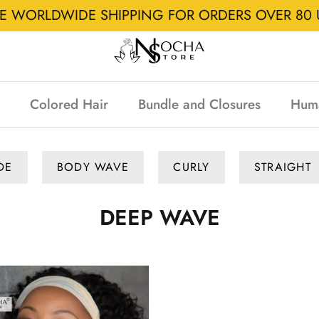
EE WORLDWIDE SHIPPING FOR ORDERS OVER 80 
Colored Hair
Bundle and Closures
Hum
DE
BODY WAVE
CURLY
STRAIGHT
DEEP WAVE