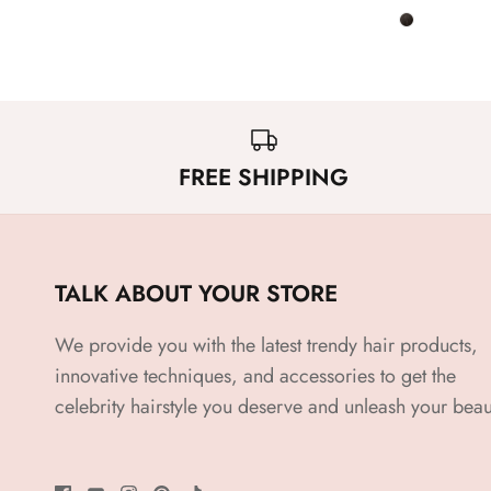
FREE SHIPPING
TALK ABOUT YOUR STORE
We provide you with the latest trendy hair products,
innovative techniques, and accessories to get the
celebrity hairstyle you deserve and unleash your beau