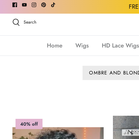
Skip
FR
to
content
Search
Home
Wigs
HD Lace Wigs
OMBRE AND BLON
40% off