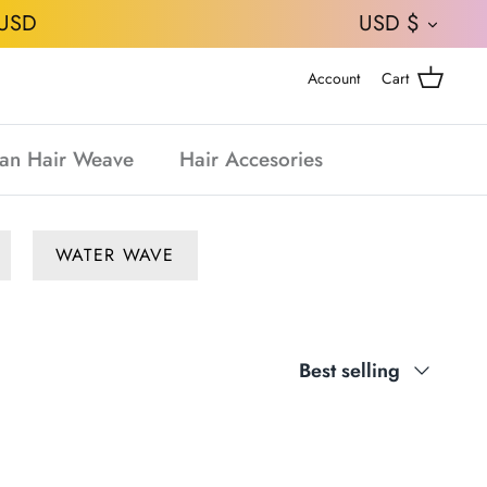
CURRE
USD
USD $
Account
Cart
an Hair Weave
Hair Accesories
WATER WAVE
Sort
Best selling
by