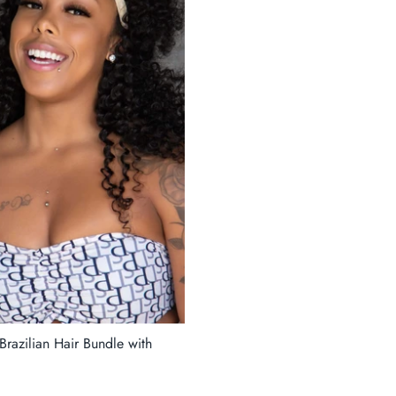
razilian Hair Bundle with