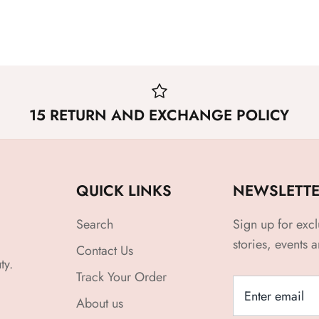
15 RETURN AND EXCHANGE POLICY
QUICK LINKS
NEWSLETT
Search
Sign up for excl
stories, events 
Contact Us
ty.
Track Your Order
About us