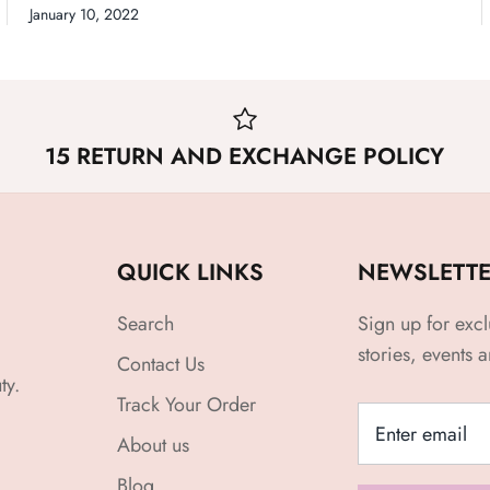
January 10, 2022
15 RETURN AND EXCHANGE POLICY
QUICK LINKS
NEWSLETT
Search
Sign up for excl
stories, events 
Contact Us
ty.
Track Your Order
About us
Blog