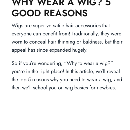
WHY WEAR A WIG? 5
GOOD REASONS
Wigs are super versatile hair accessories that
everyone can benefit from! Traditionally, they were
worn to conceal hair thinning or baldness, but their
appeal has since expanded hugely.
So if you’re wondering, “Why to wear a wig?”
you’re in the right place! In this article, we’ll reveal
the top 5 reasons why you need to wear a wig, and
then we’ll school you on wig basics for newbies.