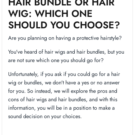
HAIR BUNDLE OR HAIR
WIG: WHICH ONE
SHOULD YOU CHOOSE?
Are you planning on having a protective hairstyle?
You've heard of hair wigs and hair bundles, but you
are not sure which one you should go for?
Unfortunately, if you ask if you could go for a hair
wig or bundles, we don't have a yes or no answer
for you. So instead, we will explore the pros and
cons of hair wigs and hair bundles, and with this
information, you will be in a position to make a
sound decision on your choices.