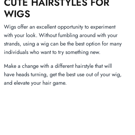
CUTE HAIRSTYLES FOR
WIGS
Wigs offer an excellent opportunity to experiment
with your look. Without fumbling around with your
strands, using a wig can be the best option for many
individuals who want to try something new.
Make a change with a different hairstyle that will
have heads turning, get the best use out of your wig,
and elevate your hair game.