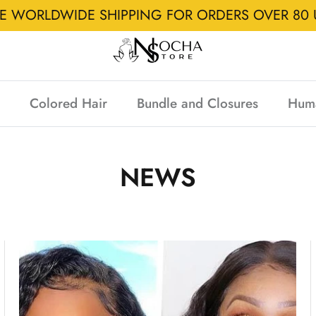
EE WORLDWIDE SHIPPING FOR ORDERS OVER 80 
Colored Hair
Bundle and Closures
Hum
NEWS