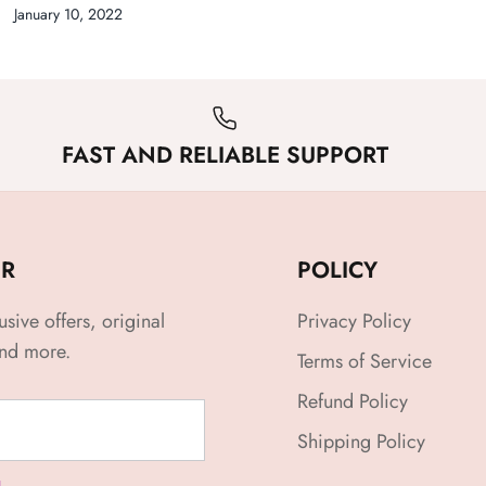
January 10, 2022
FAST AND RELIABLE SUPPORT
ER
POLICY
usive offers, original
Privacy Policy
and more.
Terms of Service
Refund Policy
Shipping Policy