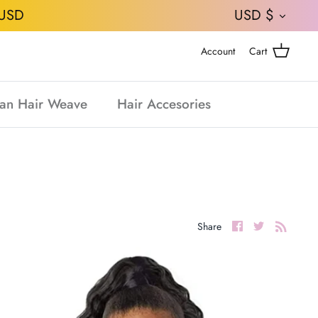
CURRE
USD
USD $
Account
Cart
an Hair Weave
Hair Accesories
Share
Share
Share
on
on
Facebook
Twitter