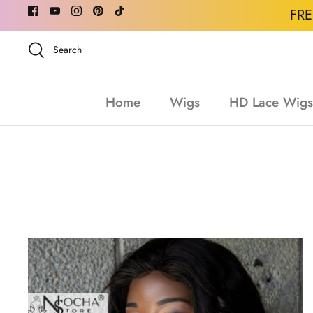
Skip
FR
to
content
Search
Home
Wigs
HD Lace Wigs