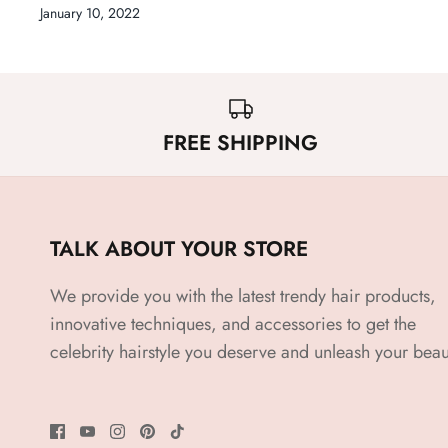
January 10, 2022
FREE SHIPPING
TALK ABOUT YOUR STORE
We provide you with the latest trendy hair products,
innovative techniques, and accessories to get the
celebrity hairstyle you deserve and unleash your beau