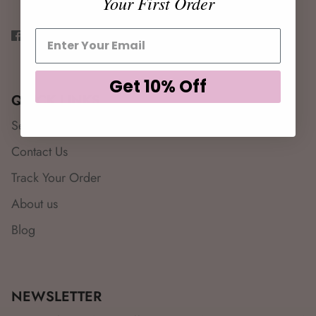
Your First Order
Get 10% Off
QUICK LINKS
Search
Contact Us
Track Your Order
About us
Blog
NEWSLETTER