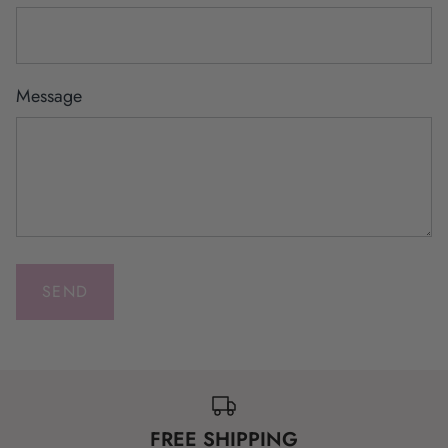
Message
FREE SHIPPING