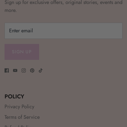
Sign up for exclusive offers, original stories, events and
more.
SIGN UP
POLICY
Privacy Policy
Terms of Service