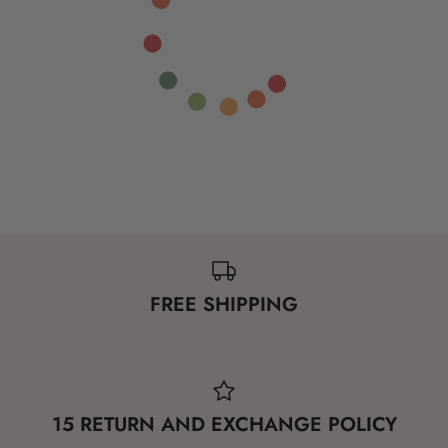
FREE SHIPPING
15 RETURN AND EXCHANGE POLICY