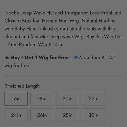
Nocha Deep Wave HD and Transparent Lace Front and
Closure Brazilian Human Hair Wig. Natural Hairline
with Baby Hair. Unleash your natural beauty with this
elegant and fantastic Deep wave Wig. Buy this Wig Get
1 Free Random Wig 8-14 in
🔥
Buy I Get 1 Wig for Free
:
A random 8"-14"
wig for free
Stretched Length
16in
18in
20in
22in
24in
26in
28in
30in