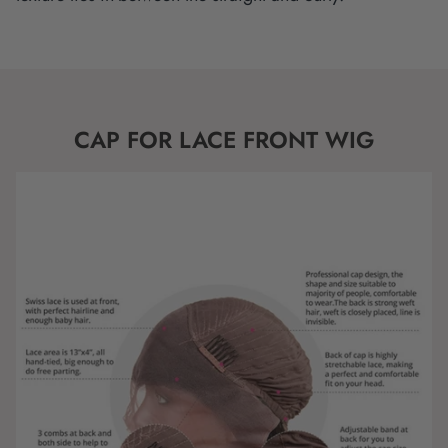
CAP FOR LACE FRONT WIG