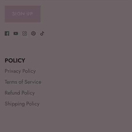
SIGN UP
POLICY
Privacy Policy
Terms of Service
Refund Policy
Shipping Policy