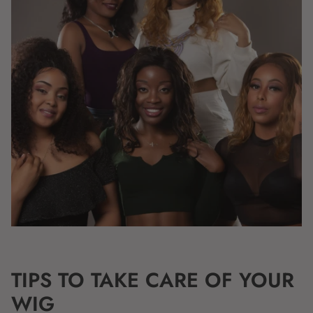
TIPS TO TAKE CARE OF YOUR
WIG