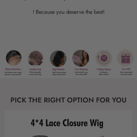
! Because you deserve the best!
PICK THE RIGHT OPTION FOR YOU