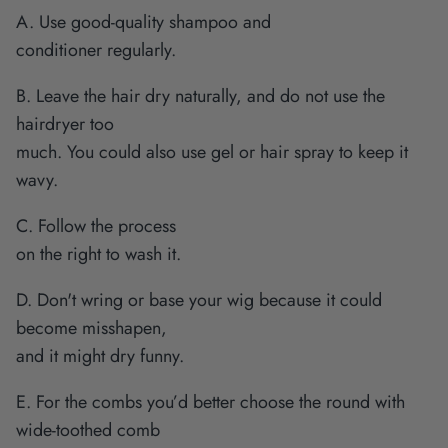
A. Use good-quality shampoo and
conditioner regularly.
B. Leave the hair dry naturally, and do not use the
hairdryer too
much. You could also use gel or hair spray to keep it
wavy.
C. Follow the process
on the right to wash it.
D. Don't wring or base your wig because it could
become misshapen,
and it might dry funny.
E. For the combs you’d better choose the round with
wide-toothed comb