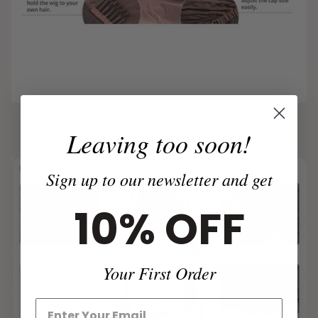
Leaving too soon!
Sign up to our newsletter and get
10% OFF
Your First Order