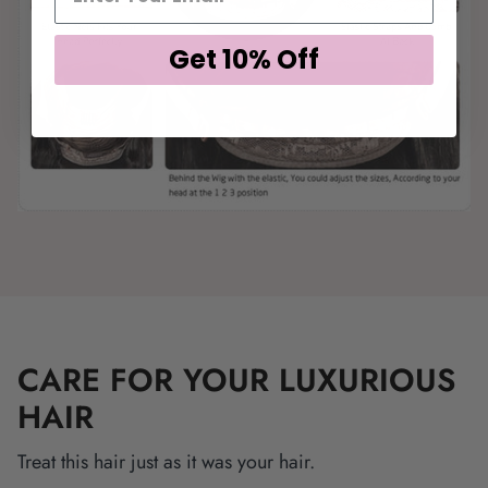
Get 10% Off
CARE FOR YOUR LUXURIOUS
HAIR
Treat this hair just as it was your hair.