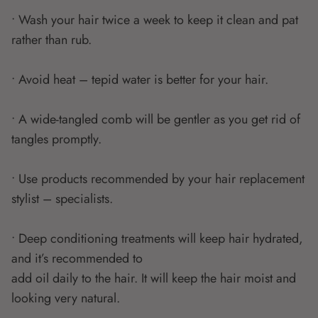
• Wash your hair twice a week to keep it clean and pat
rather than rub.
• Avoid heat – tepid water is better for your hair.
• A wide-tangled comb will be gentler as you get rid of
tangles promptly.
• Use products recommended by your hair replacement
stylist – specialists.
• Deep conditioning treatments will keep hair hydrated,
and it’s recommended to
add oil daily to the hair. It will keep the hair moist and
looking very natural.