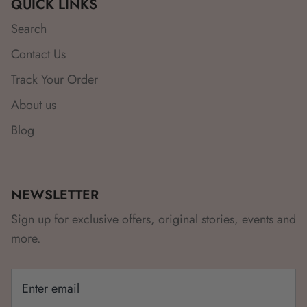
QUICK LINKS
Search
Contact Us
Track Your Order
About us
Blog
NEWSLETTER
Sign up for exclusive offers, original stories, events and
more.