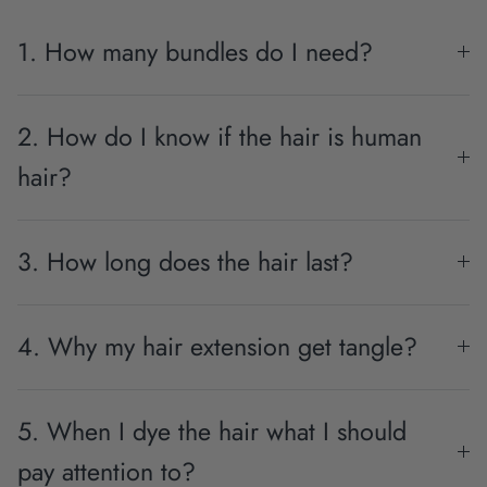
1. How many bundles do I need?
2. How do I know if the hair is human
hair?
3. How long does the hair last?
4. Why my hair extension get tangle?
5. When I dye the hair what I should
pay attention to?