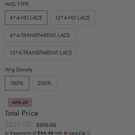
WIG TYPE
4*4-HD LACE
13*4-HD LACE
4*4-TRANSPARENT LACE
13*4-TRANSPARENT LACE
Wig Density
180%
200%
40% off
Total Price
$222.00
$370.00
or 5 payments of
$44.40
with
ⓘ