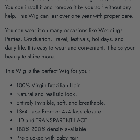
You can install it and remove it by yourself without any
help. This Wig can last over one year with proper care.
You can wear it on many occasions like Weddings,
Parties, Graduation, Travel, festivals, holidays, and
daily life. It is easy to wear and convenient. It helps your
beauty to shine more.
This Wig is the perfect Wig for you :
100% Virgin Brazilian Hair
Natural and realistic look.
Entirely Invisible, soft, and breathable.
13x4 Lace Front or 4x4 lace closure
HD and TRANSPARENT LACE
180% 200% density available
Pre-plucked with baby hair