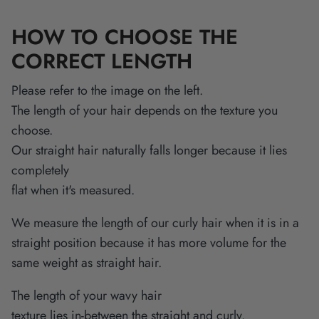
HOW TO CHOOSE THE
CORRECT LENGTH
Please refer to the image on the left.
The length of your hair depends on the texture you
choose.
Our straight hair naturally falls longer because it lies
completely
flat when it's measured.
We measure the length of our curly hair when it is in a
straight position because it has more volume for the
same weight as straight hair.
The length of your wavy hair
texture lies in-between the straight and curly.