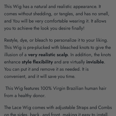
This Wig has a natural and realistic appearance. It
comes without shedding, or tangles, and has no smell,
and You will be very comfortable wearing it. It allows
you to achieve the look you desire finally!
Restyle, dye, or bleach to personalize it to your liking.
This Wig is pre-plucked with bleached knots to give the
illusion of a
very realistic scalp
. In addition, the knots
enhance
style flexibility
and are virtually
invisible
.
You can put it and remove it as needed. It is
convenient, and it will save you time.
This Wig features 100% Virgin Brazilian human hair
from a healthy donor.
The Lace Wig comes with adjustable Straps and Combs
on the sides, back, and front, making it easy to install.