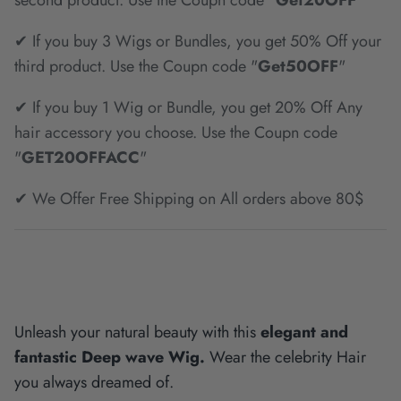
second product. Use the Coupn code "
Get20OFF
"
✔ If you buy 3 Wigs or Bundles, you get 50% Off your
third product. Use the Coupn code "
Get50OFF
"
✔ If you buy 1 Wig or Bundle, you get 20% Off Any
hair accessory you choose. Use the Coupn code
"
GET20OFFACC
"
✔ We Offer Free Shipping on All orders above 80$
Unleash your natural beauty with this
elegant and
fantastic Deep wave Wig.
Wear the celebrity Hair
you always dreamed of.