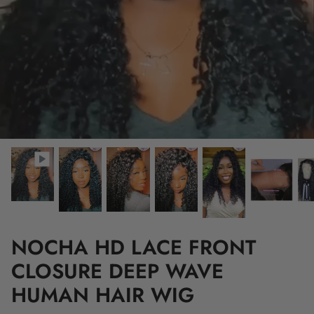
NOCHA HD LACE FRONT
CLOSURE DEEP WAVE
HUMAN HAIR WIG