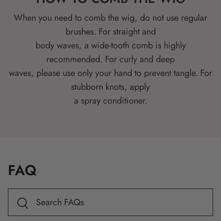
When you need to comb the wig, do not use regular
brushes. For straight and
body waves, a wide-tooth comb is highly
recommended. For curly and deep
waves, please use only your hand to prevent tangle. For
stubborn knots, apply
a spray conditioner.
FAQ