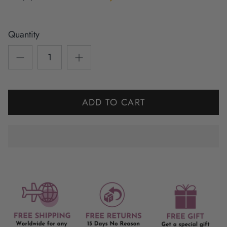
Quantity
ADD TO CART