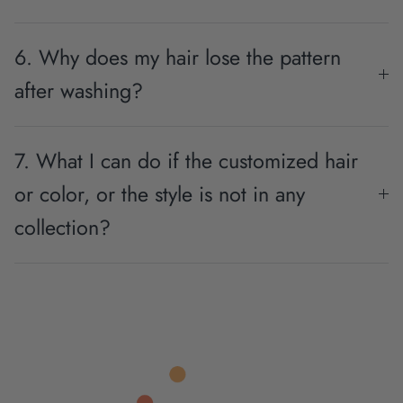
6. Why does my hair lose the pattern
after washing?
7. What I can do if the customized hair
or color, or the style is not in any
collection?