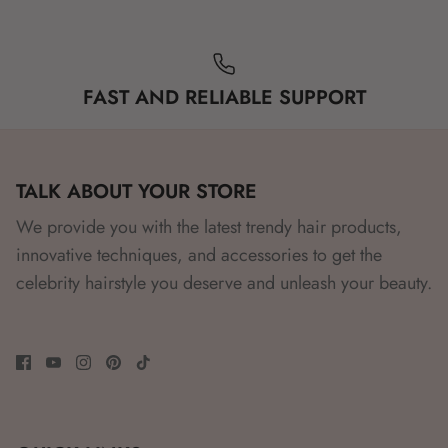
FAST AND RELIABLE SUPPORT
TALK ABOUT YOUR STORE
We provide you with the latest trendy hair products,
innovative techniques, and accessories to get the
celebrity hairstyle you deserve and unleash your beauty.