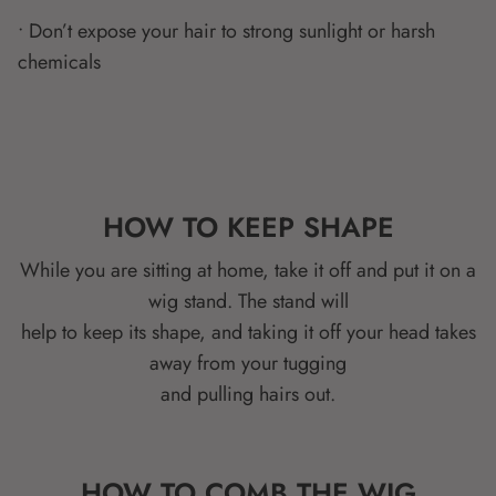
• Don’t expose your hair to strong sunlight or harsh
chemicals
HOW TO KEEP SHAPE
While you are sitting at home, take it off and put it on a
wig stand. The stand will
help to keep its shape, and taking it off your head takes
away from your tugging
and pulling hairs out.
HOW TO COMB THE WIG