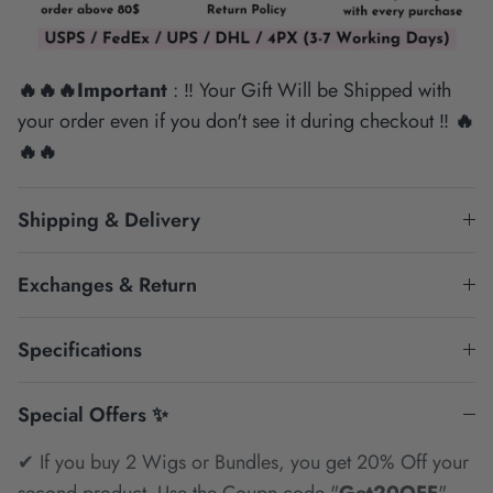
🔥🔥🔥Important
: ‼ Your Gift Will be Shipped with
your order even if you don't see it during checkout ‼
🔥
🔥🔥
Shipping & Delivery
Exchanges & Return
Specifications
Special Offers ✨
✔ If you buy 2 Wigs or Bundles, you get 20% Off your