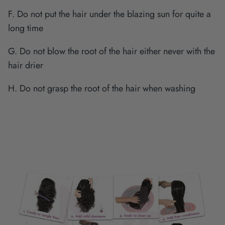
F. Do not put the hair under the blazing sun for quite a
long time
G. Do not blow the root of the hair either never with the
hair drier
H. Do not grasp the root of the hair when washing