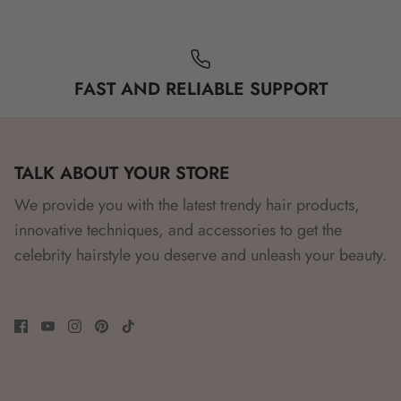
FAST AND RELIABLE SUPPORT
TALK ABOUT YOUR STORE
We provide you with the latest trendy hair products,
innovative techniques, and accessories to get the
celebrity hairstyle you deserve and unleash your beauty.