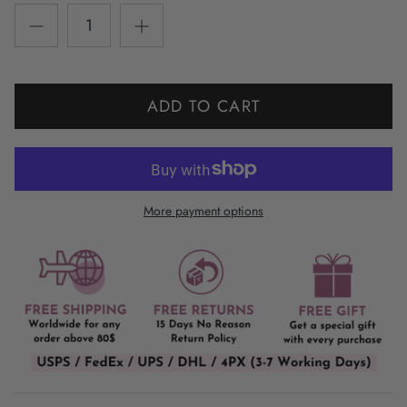
ADD TO CART
More payment options