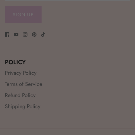
SIGN UP
POLICY
Privacy Policy
Terms of Service
Refund Policy
Shipping Policy