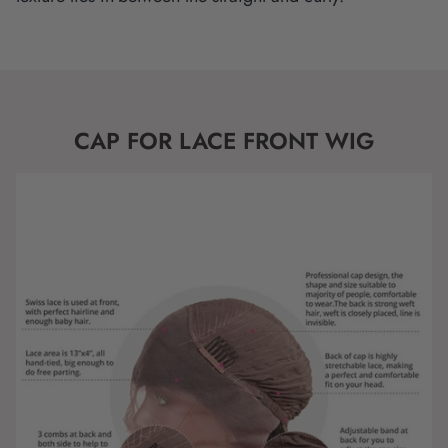
CAP FOR LACE FRONT WIG