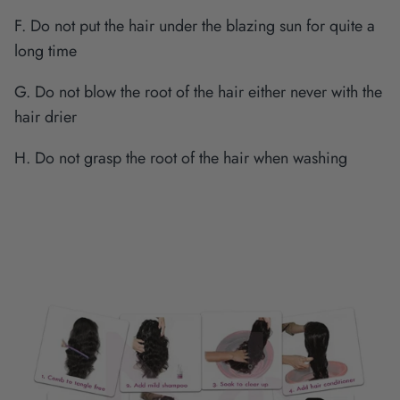
F. Do not put the hair under the blazing sun for quite a
long time
G. Do not blow the root of the hair either never with the
hair drier
H. Do not grasp the root of the hair when washing