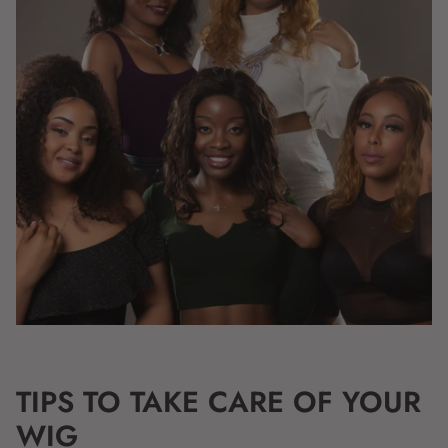
TIPS TO TAKE CARE OF YOUR
WIG