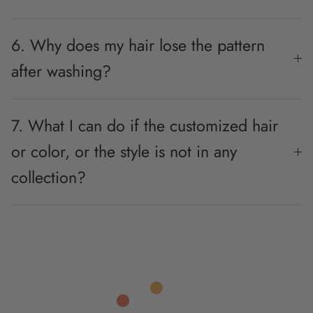
6. Why does my hair lose the pattern
after washing?
7. What I can do if the customized hair
or color, or the style is not in any
collection?