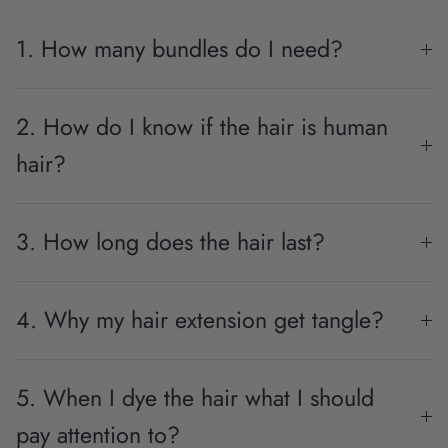
1. How many bundles do I need?
2. How do I know if the hair is human
hair?
3. How long does the hair last?
4. Why my hair extension get tangle?
5. When I dye the hair what I should
pay attention to?