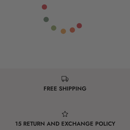
FREE SHIPPING
15 RETURN AND EXCHANGE POLICY