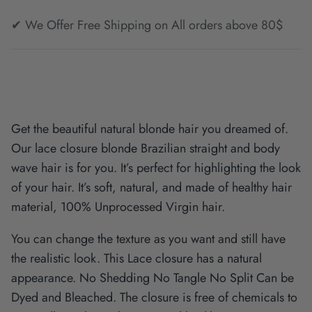
✔ We Offer Free Shipping on All orders above 80$
Get the beautiful natural blonde hair you dreamed of.
Our lace closure blonde Brazilian straight and body
wave hair is for you. It’s perfect for highlighting the look
of your hair. It’s soft, natural, and made of healthy hair
material, 100% Unprocessed Virgin hair.
You can change the texture as you want and still have
the realistic look. This Lace closure has a natural
appearance. No Shedding No Tangle No Split Can be
Dyed and Bleached. The closure is free of chemicals to