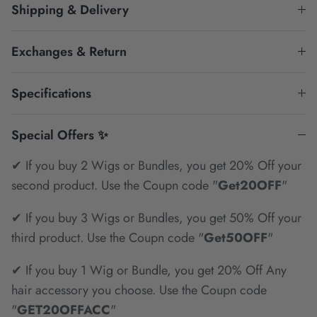
Shipping & Delivery
Exchanges & Return
Specifications
Special Offers ✨
✔ If you buy 2 Wigs or Bundles, you get 20% Off your
second product. Use the Coupn code "
Get20OFF
"
✔ If you buy 3 Wigs or Bundles, you get 50% Off your
third product. Use the Coupn code "
Get50OFF
"
✔ If you buy 1 Wig or Bundle, you get 20% Off Any
hair accessory you choose. Use the Coupn code
"
GET20OFFACC
"