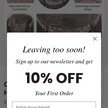
Leaving too soon!
Sign up to our newsletter and get
10% OFF
CARE FOR YOUR LUXURIOUS
HAIR
Your First Order
Treat this hair just as it was your hair.