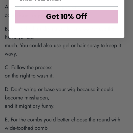
A. Use good-quality shampoo and
conditioner regularly.
Get 10% Off
B. Leave the hair dry naturally, and do not use the
hairdryer too
much. You could also use gel or hair spray to keep it
wavy.
C. Follow the process
on the right to wash it.
D. Don't wring or base your wig because it could
become misshapen,
and it might dry funny.
E. For the combs you’d better choose the round with
wide-toothed comb