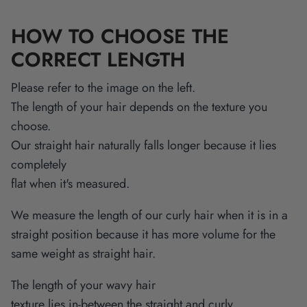
HOW TO CHOOSE THE
CORRECT LENGTH
Please refer to the image on the left.
The length of your hair depends on the texture you
choose.
Our straight hair naturally falls longer because it lies
completely
flat when it's measured.
We measure the length of our curly hair when it is in a
straight position because it has more volume for the
same weight as straight hair.
The length of your wavy hair
texture lies in-between the straight and curly.