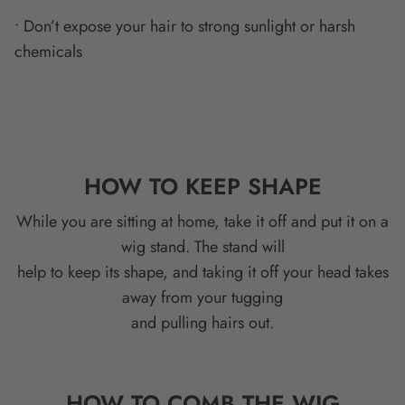
• Don’t expose your hair to strong sunlight or harsh
chemicals
HOW TO KEEP SHAPE
While you are sitting at home, take it off and put it on a
wig stand. The stand will
help to keep its shape, and taking it off your head takes
away from your tugging
and pulling hairs out.
HOW TO COMB THE WIG