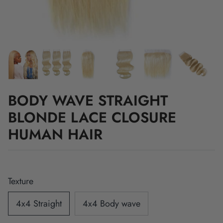
BODY WAVE STRAIGHT
BLONDE LACE CLOSURE
HUMAN HAIR
Texture
4x4 Straight
4x4 Body wave