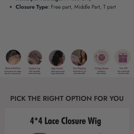
Closure Type
: Free part, Middle Part, T part
PICK THE RIGHT OPTION FOR YOU