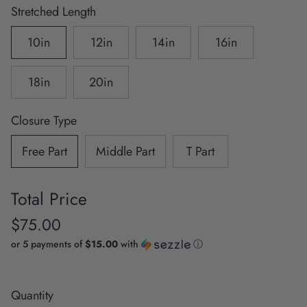
Stretched Length
10in
12in
14in
16in
18in
20in
Closure Type
Free Part
Middle Part
T Part
Total Price
$75.00
or 5 payments of
$15.00
with
ⓘ
Quantity