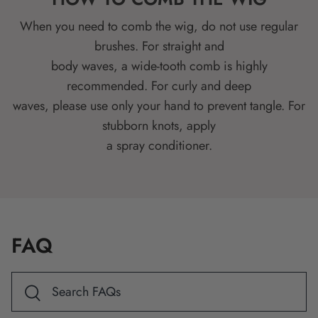
When you need to comb the wig, do not use regular
brushes. For straight and
body waves, a wide-tooth comb is highly
recommended. For curly and deep
waves, please use only your hand to prevent tangle. For
stubborn knots, apply
a spray conditioner.
FAQ