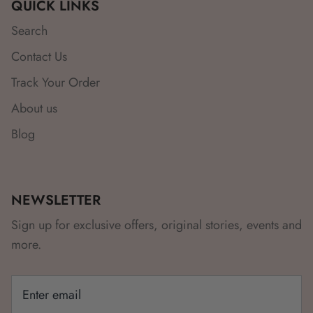
QUICK LINKS
Search
Contact Us
Track Your Order
About us
Blog
NEWSLETTER
Sign up for exclusive offers, original stories, events and
more.