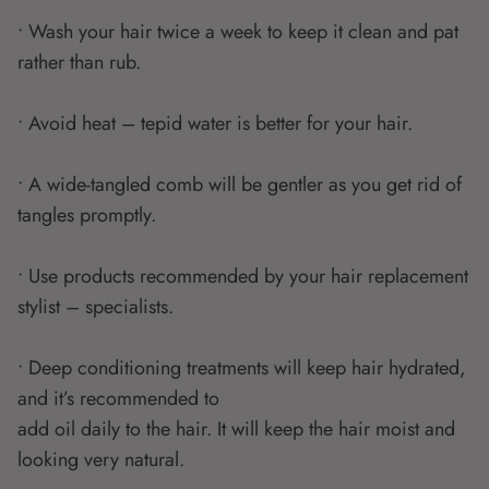
• Wash your hair twice a week to keep it clean and pat
rather than rub.
• Avoid heat – tepid water is better for your hair.
• A wide-tangled comb will be gentler as you get rid of
tangles promptly.
• Use products recommended by your hair replacement
stylist – specialists.
• Deep conditioning treatments will keep hair hydrated,
and it’s recommended to
add oil daily to the hair. It will keep the hair moist and
looking very natural.