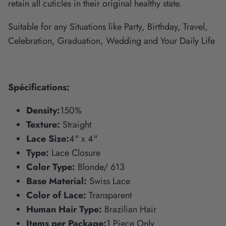
retain all cuticles in their original healthy state.
Suitable for any Situations like Party, Birthday, Travel,
Celebration, Graduation, Wedding and Your Daily Life
Spécifications:
Density:
150%
Texture:
Straight
Lace Size:
4" x 4"
Type:
Lace Closure
Color Type:
Blonde/ 613
Base Material:
Swiss Lace
Color of Lace:
Transparent
Human Hair Type:
Brazilian Hair
Items per Package:
1 Piece Only