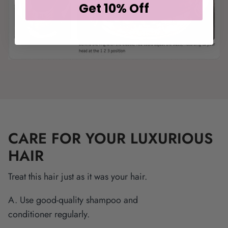
Get 10% Off
CARE FOR YOUR LUXURIOUS
HAIR
Treat this hair just as it was your hair.
A. Use good-quality shampoo and
conditioner regularly.