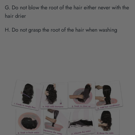
G. Do not blow the root of the hair either never with the
hair drier
H. Do not grasp the root of the hair when washing