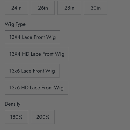
24in
26in
28in
30in
Wig Type
13X4 Lace Front Wig
13X4 HD Lace Front Wig
13x6 Lace Front Wig
13x6 HD Lace Front Wig
Density
180%
200%