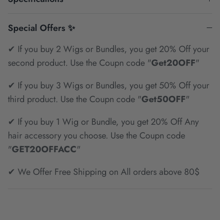
Special Offers ✨
✔ If you buy 2 Wigs or Bundles, you get 20% Off your
second product. Use the Coupn code "
Get20OFF
"
✔ If you buy 3 Wigs or Bundles, you get 50% Off your
third product. Use the Coupn code "
Get50OFF
"
✔ If you buy 1 Wig or Bundle, you get 20% Off Any
hair accessory you choose. Use the Coupn code
"
GET20OFFACC
"
✔ We Offer Free Shipping on All orders above 80$