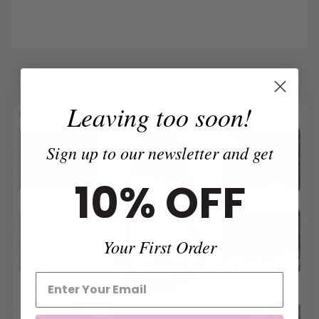
Leaving too soon!
Sign up to our newsletter and get
10% OFF
Your First Order