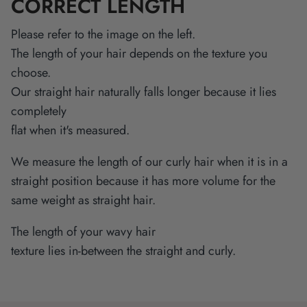
CORRECT LENGTH
Please refer to the image on the left.
The length of your hair depends on the texture you
choose.
Our straight hair naturally falls longer because it lies
completely
flat when it's measured.
We measure the length of our curly hair when it is in a
straight position because it has more volume for the
same weight as straight hair.
The length of your wavy hair
texture lies in-between the straight and curly.