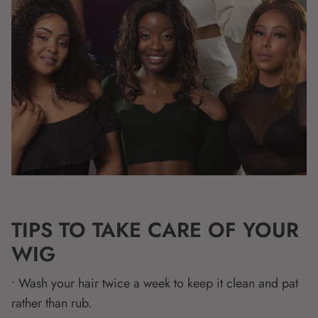
TIPS TO TAKE CARE OF YOUR
WIG
• Wash your hair twice a week to keep it clean and pat
rather than rub.