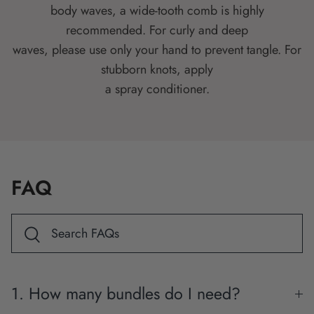
body waves, a wide-tooth comb is highly
recommended. For curly and deep
waves, please use only your hand to prevent tangle. For
stubborn knots, apply
a spray conditioner.
FAQ
1. How many bundles do I need?