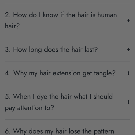
2. How do I know if the hair is human
hair?
3. How long does the hair last?
4. Why my hair extension get tangle?
5. When I dye the hair what I should
pay attention to?
6. Why does my hair lose the pattern