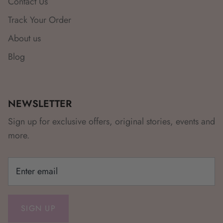
Contact Us
Track Your Order
About us
Blog
NEWSLETTER
Sign up for exclusive offers, original stories, events and
more.
SIGN UP