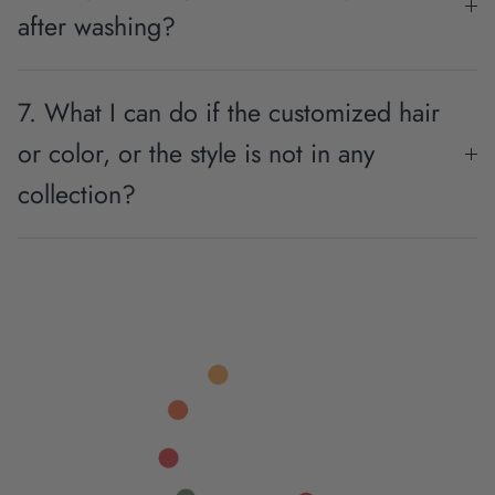
after washing?
7. What I can do if the customized hair
or color, or the style is not in any
collection?