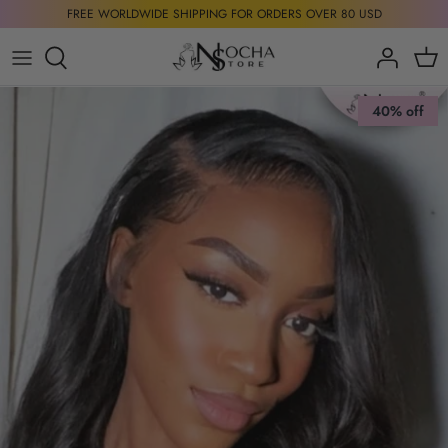
Skip
FREE WORLDWIDE SHIPPING FOR ORDERS OVER 80 USD
to
content
Lace Front Wig
HD Swiss Lace
Blonde Wigs
Hair Bundle with Closure
Ombre and Blonde
40% off
Lace Closure Wig
Transparent Lace
Highlight and Brown
Hair Bundle with Frontal
Body Wave
Invisible Lace
Frontal and Closures
Curly
Headband Wig
Ponytail
Deep Wave
Short Bob Wig
Straight
Colored Wig
Water Wave