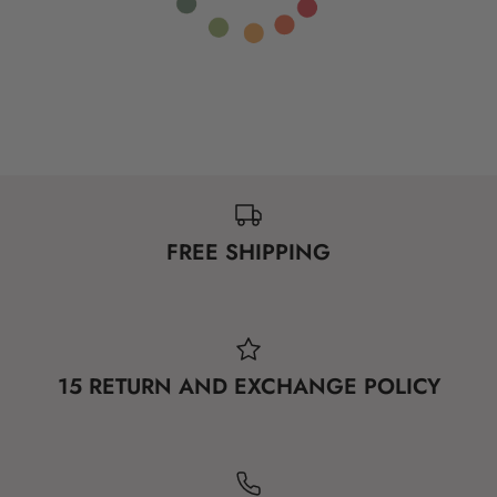
FREE SHIPPING
15 RETURN AND EXCHANGE POLICY