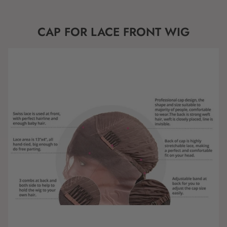
CAP FOR LACE FRONT WIG