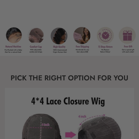
PICK THE RIGHT OPTION FOR YOU