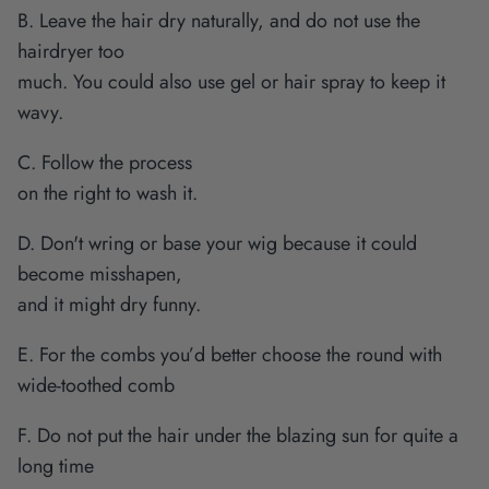
B. Leave the hair dry naturally, and do not use the
hairdryer too
much. You could also use gel or hair spray to keep it
wavy.
C. Follow the process
on the right to wash it.
D. Don't wring or base your wig because it could
become misshapen,
and it might dry funny.
E. For the combs you’d better choose the round with
wide-toothed comb
F. Do not put the hair under the blazing sun for quite a
long time