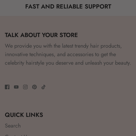
FAST AND RELIABLE SUPPORT
TALK ABOUT YOUR STORE
We provide you with the latest trendy hair products,
innovative techniques, and accessories to get the
celebrity hairstyle you deserve and unleash your beauty.
QUICK LINKS
Search