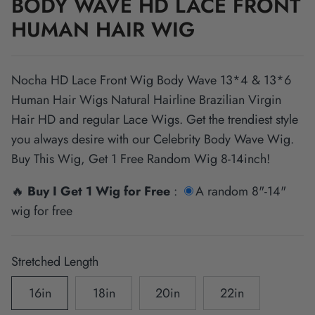
BODY WAVE HD LACE FRONT
HUMAN HAIR WIG
Nocha HD Lace Front Wig Body Wave 13*4 & 13*6
Human Hair Wigs Natural Hairline Brazilian Virgin
Hair HD and regular Lace Wigs. Get the trendiest style
you always desire with our Celebrity Body Wave Wig.
Buy This Wig, Get 1 Free Random Wig 8-14inch!
🔥
Buy I Get 1 Wig for Free
:
A random 8"-14"
wig for free
Stretched Length
16in
18in
20in
22in