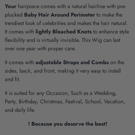
Your
hairpiece comes with a natural hairline with pre-
plucked
Baby Hair Around Perimeter
to make the
trendiest look of celebrities and makes the hair natural.
It comes with
lightly Bleached Knots
to enhance style
flexibility and is virtually invisible. This Wig can last
over one year with proper care.
It comes with
adjustable Straps and Combs
on the
sides, back, and front, making it very easy to install
and fit.
It is suited for any Occasion, Such as a Wedding,
Party, Birthday, Christmas, Festival, School, Vacation,
and daily life.
! Because you deserve the best!