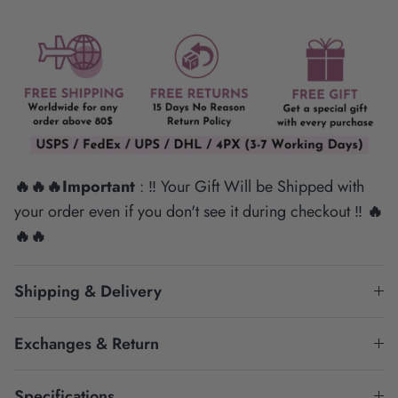
🔥🔥🔥Important
: ‼ Your Gift Will be Shipped with
your order even if you don't see it during checkout ‼
🔥
🔥🔥
Shipping & Delivery
Exchanges & Return
Specifications