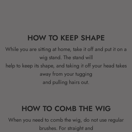
HOW TO KEEP SHAPE
While you are sitting at home, take it off and put it on a
wig stand. The stand will
help to keep its shape, and taking it off your head takes
away from your tugging
and pulling hairs out.
HOW TO COMB THE WIG
When you need to comb the wig, do not use regular
brushes. For straight and