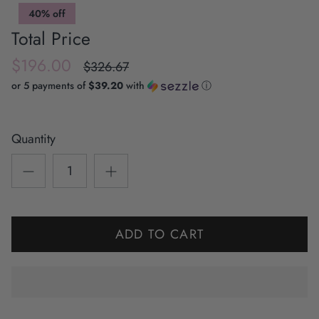
40% off
Total Price
$196.00
$326.67
or 5 payments of
$39.20
with
ⓘ
Quantity
ADD TO CART