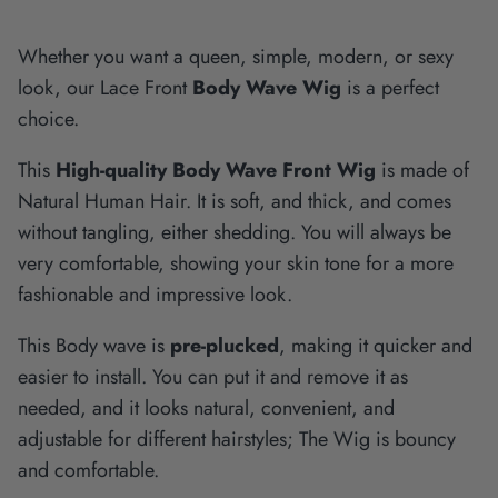
Whether you want a queen, simple, modern, or sexy
look, our Lace Front
Body Wave Wig
is a perfect
choice.
This
High-quality Body Wave Front Wig
is made of
Natural Human Hair. It is soft, and thick, and comes
without tangling, either shedding. You will always be
very comfortable, showing your skin tone for a more
fashionable and impressive look.
This Body wave is
pre-plucked
, making it quicker and
easier to install. You can put it and remove it as
needed, and it looks natural, convenient, and
adjustable for different hairstyles; The Wig is bouncy
and comfortable.