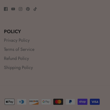
POLICY
Privacy Policy
Terms of Service
Refund Policy
Shipping Policy