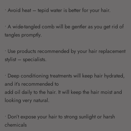
• Avoid heat – tepid water is better for your hair.
• A wide-tangled comb will be gentler as you get rid of
tangles promptly.
• Use products recommended by your hair replacement
stylist – specialists.
• Deep conditioning treatments will keep hair hydrated,
and it’s recommended to
add oil daily to the hair. It will keep the hair moist and
looking very natural.
• Don’t expose your hair to strong sunlight or harsh
chemicals