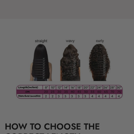
HOW TO CHOOSE THE